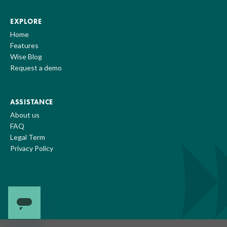
EXPLORE
Home
Features
Wise Blog
Request a demo
ASSISTANCE
About us
FAQ
Legal Term
Privacy Policy