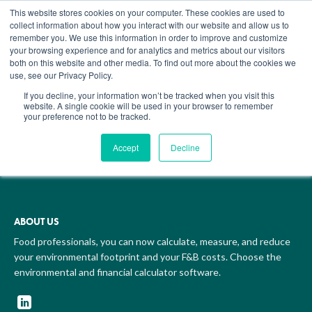
Skip
This website stores cookies on your computer. These cookies are used to
to
collect information about how you interact with our website and allow us to
content
remember you. We use this information in order to improve and customize
your browsing experience and for analytics and metrics about our visitors
both on this website and other media. To find out more about the cookies we
Contact
use, see our Privacy Policy.
If you decline, your information won’t be tracked when you visit this
website. A single cookie will be used in your browser to remember
your preference not to be tracked.
Accept
Decline
ABOUT US
Food professionals, you can now calculate, measure, and reduce
your environmental footprint and your F&B costs. Choose the
environmental and financial calculator software.