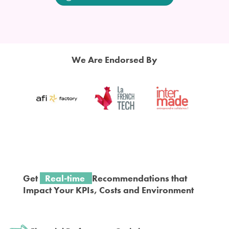
We Are
Endorsed
By
Get
Real-time
Recommendations that
Impact
Y
our KPIs, Costs and Environment