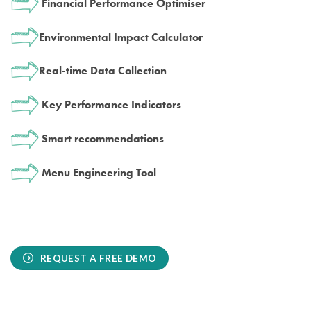
Financial Performance Optimiser
Environmental Impact Calculator
Real-time Data Collection
Key Performance Indicators
Smart recommendations
Menu Engineering Tool
REQUEST A FREE DEMO