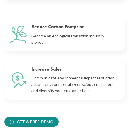
Reduce Carbon Footprint
Become an ecological transition industry
pioneer.
Increase Sales
Communicate
environmental impact reduction
,
attract environmentally-conscious customers
and diversify your customer base.
GET A FREE DEMO