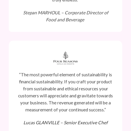
Stepan MARHOUL –
Corporate Director of
Food and Beverage
“The most powerful element of sustainability is
financial sustainability. If you craft your product
from sustainable and ethical resources your
customers will appreciate and gravitate towards
your business. The revenue generated will be a
measurement of your continued success.”
Lucas GLANVILLE –
Senior Executive Chef