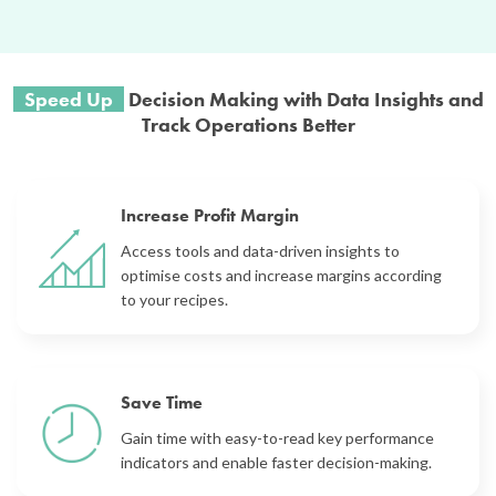
Speed Up
Decision Making with Data
Insights and
Track Operat
ions Better
Increase Profit Margin
Access tools and data-driven insights to
optimise costs and increase margins
according
to your recipes.
Save Time
Gain time with easy-to-read key performance
indicators and enable faster decision-making.