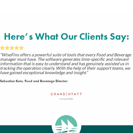
Here’s What Our
Clients
Say:
“WiseFins offers a powerful suite of tools that every Food and Beverage
manager must have. The software generates time-specific and relevant
information that is easy to understand and has genuinely assisted us in
tracking the operation clearly. With the help of their support teams, we
have gained exceptional knowledge and insight.”
Sebastian Kern, Food and Beverage Director