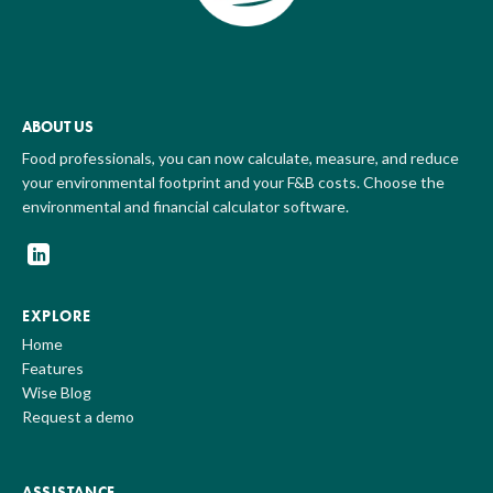
ABOUT US
Food professionals, you can now calculate, measure, and reduce
your environmental footprint and your F&B costs. Choose the
environmental and financial calculator software.
EXPLORE
Home
Features
Wise Blog
Request a demo
ASSISTANCE