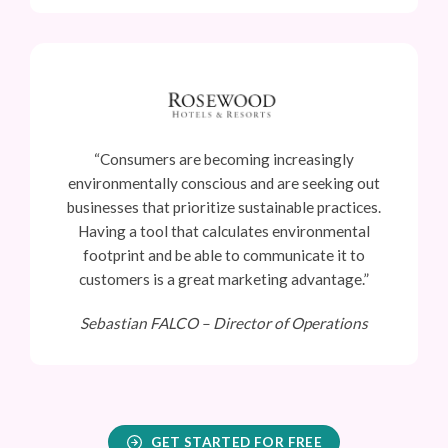
“Consumers are becoming increasingly
environmentally conscious and are seeking out
businesses that prioritize sustainable practices.
Having a tool that calculates environmental
footprint and be able to communicate it to
customers is a great marketing advantage.”
Sebastian FALCO –
Director of Operations
GET STARTED FOR FREE