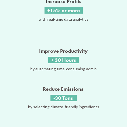
Increase Profits
+15% or more
with real-time data analytics
Improve Productivity
+ 30 Hours
by automating time-consuming admin
Reduce Emissions
-30 Tons
by selecting climate-friendly ingredients