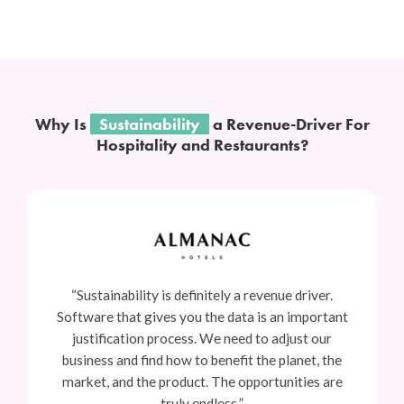
Why Is
Sustainability
a Revenue-Driver For
Hospitality and Restaurants?
“Sustainability is definitely a revenue driver.
Software that gives you the data is an important
justification process. We need to adjust our
business and find how to benefit the planet, the
market, and the product. The opportunities are
truly endless.”