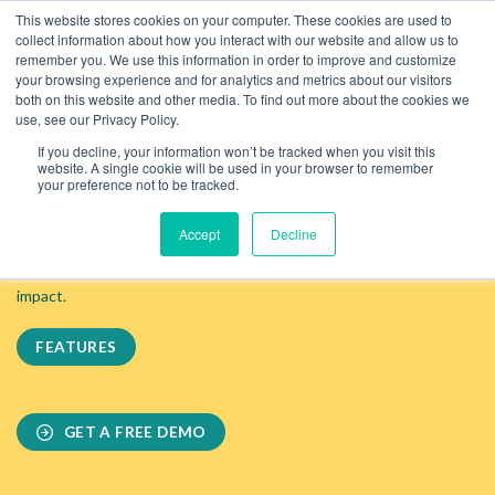
Skip
This website stores cookies on your computer. These cookies are used to
to
collect information about how you interact with our website and allow us to
content
remember you. We use this information in order to improve and customize
your browsing experience and for analytics and metrics about our visitors
both on this website and other media. To find out more about the cookies we
use, see our Privacy Policy.
Optimise Costs. Boost Profits. Reduce Emissions.
If you decline, your information won’t be tracked when you visit this
A Software Designed For F&B
website. A single cookie will be used in your browser to remember
your preference not to be tracked.
Outlets
Accept
Decline
WiseFins enables F&B venues to measure and optimize their
financial performance while reducing their environmental
impact.
FEATURES
GET A FREE DEMO